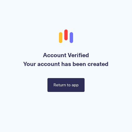
Account Verified
Your account has been created
Return to app