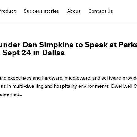
Product
Success stories
About
Contact Us
nder Dan Simpkins to Speak at Park
Sept 24 in Dallas
ing executives and hardware, middleware, and software provid
ons in multi-dwelling and hospitality environments. Dwellwell
steemed...