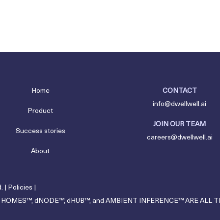
Home
CONTACT
info@dwellwell.ai
Product
JOIN OUR TEAM
Success stories
careers@dwellwell.ai
About
. |
Policies
|
 HOMES™, dNODE™, dHUB™, and AMBIENT INFERENCE™ ARE ALL 