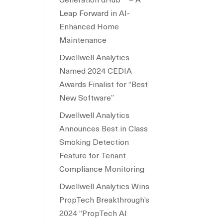
Leap Forward in AI-
Enhanced Home
Maintenance
Dwellwell Analytics
Named 2024 CEDIA
Awards Finalist for “Best
New Software”
Dwellwell Analytics
Announces Best in Class
Smoking Detection
Feature for Tenant
Compliance Monitoring
Dwellwell Analytics Wins
PropTech Breakthrough’s
2024 “PropTech AI