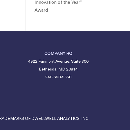
Innovation of the Year”
Award
COMPANY HQ
4922 Fairmont Avenue, Suite 300
Bethesda, MD 20814
240-630-5550
TRADEMARKS OF DWELLWELL ANALYTICS, INC.