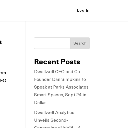
Log In
s
Search
Recent Posts
Dwellwell CEO and Co-
ers
Founder Dan Simpkins to
 CEO
Speak at Parks Associates
Smart Spaces, Sept 24 in
Dallas
Dwellwell Analytics
Unveils Second-
Generation dHub™ – A