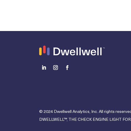
© 2024 Dwellwell Analytics, Inc. All rights reserved
DWELLWELL™, THE CHECK ENGINE LIGHT FOR