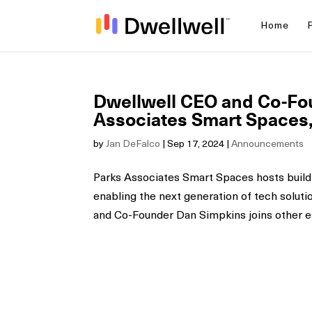
Home
Dwellwell CEO and Co-Fou
Associates Smart Spaces, 
by
Jan DeFalco
|
Sep 17, 2024
|
Announcements
Parks Associates Smart Spaces hosts build
enabling the next generation of tech soluti
and Co-Founder Dan Simpkins joins other e