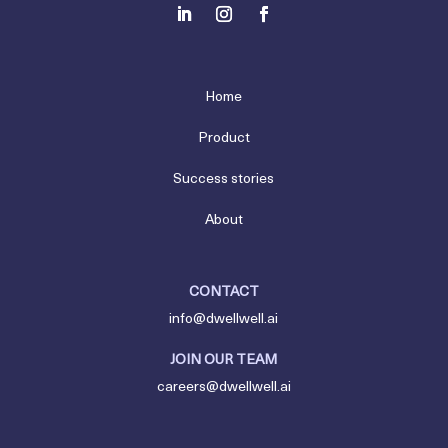
Home
Product
Success stories
About
CONTACT
info@dwellwell.ai
JOIN OUR TEAM
careers@dwellwell.ai