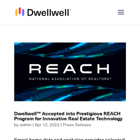
Dwellwell™ Accepted into Prestigious REACH
Program for Innovative Real Estate Technology
by
admin
|
Apr 12, 2023
|
Press Release
Smart home data and analytics provider selected