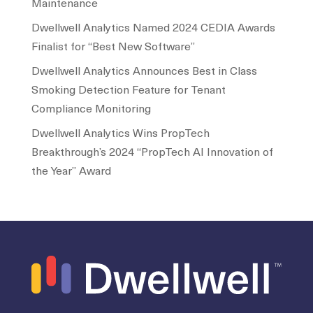
Maintenance
Dwellwell Analytics Named 2024 CEDIA Awards
Finalist for “Best New Software”
Dwellwell Analytics Announces Best in Class
Smoking Detection Feature for Tenant
Compliance Monitoring
Dwellwell Analytics Wins PropTech
Breakthrough’s 2024 “PropTech AI Innovation of
the Year” Award