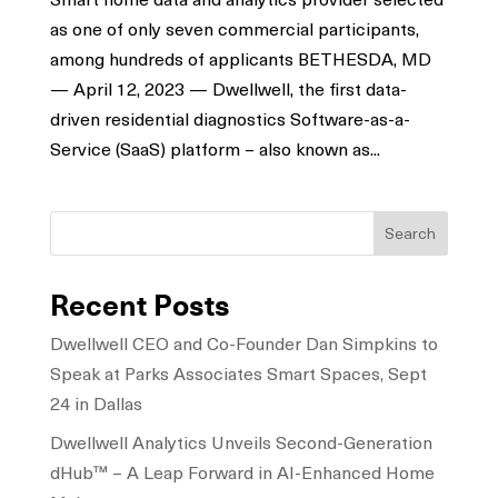
as one of only seven commercial participants,
among hundreds of applicants BETHESDA, MD
— April 12, 2023 — Dwellwell, the first data-
driven residential diagnostics Software-as-a-
Service (SaaS) platform – also known as...
Search
Recent Posts
Dwellwell CEO and Co-Founder Dan Simpkins to
Speak at Parks Associates Smart Spaces, Sept
24 in Dallas
Dwellwell Analytics Unveils Second-Generation
dHub™ – A Leap Forward in AI-Enhanced Home