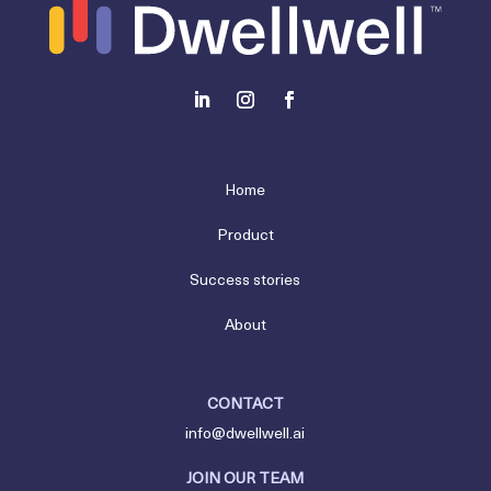
Home
Product
Success stories
About
CONTACT
info@dwellwell.ai
JOIN OUR TEAM