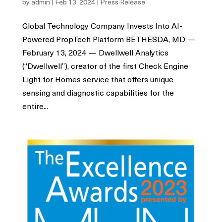
by
admin
|
Feb 13, 2024
|
Press Release
Global Technology Company Invests Into AI-
Powered PropTech Platform BETHESDA, MD —
February 13, 2024 — Dwellwell Analytics
(“Dwellwell”), creator of the first Check Engine
Light for Homes service that offers unique
sensing and diagnostic capabilities for the
entire...