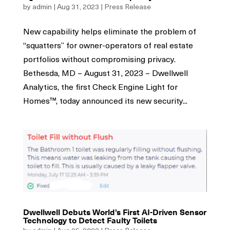
by
admin
|
Aug 31, 2023
|
Press Release
New capability helps eliminate the problem of
“squatters” for owner-operators of real estate
portfolios without compromising privacy.
Bethesda, MD – August 31, 2023 – Dwellwell
Analytics, the first Check Engine Light for
Homes™, today announced its new security...
Dwellwell Debuts World’s First AI-Driven Sensor
Technology to Detect Faulty Toilets