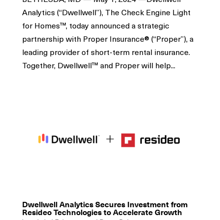
Analytics (“Dwellwell”), The Check Engine Light
for Homes™, today announced a strategic
partnership with Proper Insurance® (“Proper”), a
leading provider of short-term rental insurance.
Together, Dwellwell™ and Proper will help...
Dwellwell Analytics Secures Investment from
Resideo Technologies to Accelerate Growth