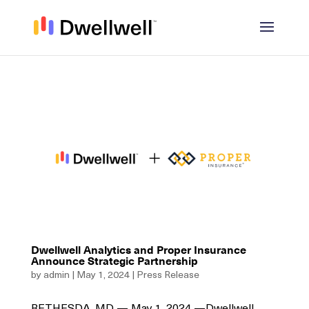
Dwellwell Analytics and Proper Insurance
Announce Strategic Partnership
by
admin
|
May 1, 2024
|
Press Release
BETHESDA, MD — May 1, 2024 —Dwellwell