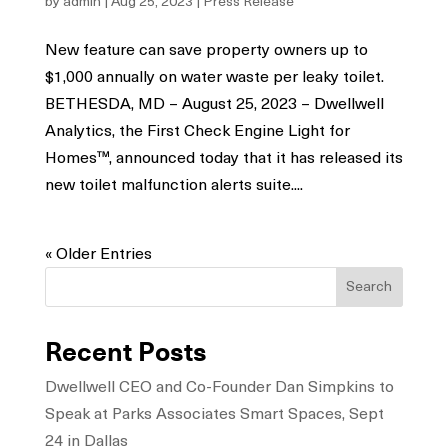
by
admin
|
Aug 25, 2023
|
Press Release
New feature can save property owners up to
$1,000 annually on water waste per leaky toilet.
BETHESDA, MD – August 25, 2023 – Dwellwell
Analytics, the First Check Engine Light for
Homes™, announced today that it has released its
new toilet malfunction alerts suite....
« Older Entries
Search
Recent Posts
Dwellwell CEO and Co-Founder Dan Simpkins to
Speak at Parks Associates Smart Spaces, Sept
24 in Dallas