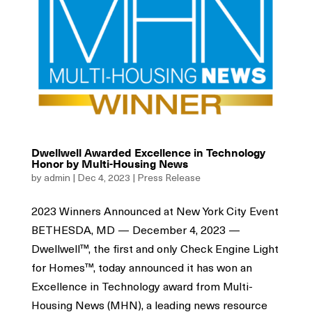
Dwellwell Awarded Excellence in Technology
Honor by Multi-Housing News
by
admin
|
Dec 4, 2023
|
Press Release
2023 Winners Announced at New York City Event
BETHESDA, MD — December 4, 2023 —
Dwellwell™, the first and only Check Engine Light
for Homes™, today announced it has won an
Excellence in Technology award from Multi-
Housing News (MHN), a leading news resource