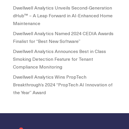
Dwellwell Analytics Unveils Second-Generation
dHub™ – A Leap Forward in AI-Enhanced Home
Maintenance
Dwellwell Analytics Named 2024 CEDIA Awards
Finalist for “Best New Software”
Dwellwell Analytics Announces Best in Class
Smoking Detection Feature for Tenant
Compliance Monitoring
Dwellwell Analytics Wins PropTech
Breakthrough’s 2024 “PropTech AI Innovation of
the Year” Award