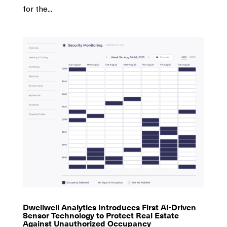
for the...
Dwellwell Analytics Introduces First AI-Driven
Sensor Technology to Protect Real Estate
Against Unauthorized Occupancy