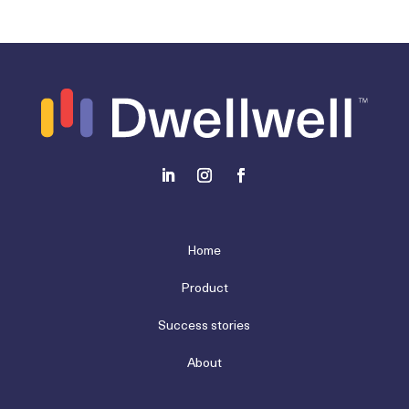
Home
Product
Success stories
About