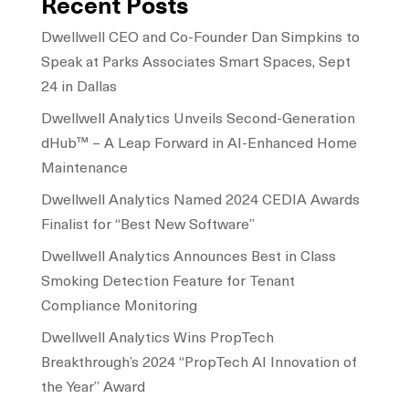
Recent Posts
Dwellwell CEO and Co-Founder Dan Simpkins to
Speak at Parks Associates Smart Spaces, Sept
24 in Dallas
Dwellwell Analytics Unveils Second-Generation
dHub™ – A Leap Forward in AI-Enhanced Home
Maintenance
Dwellwell Analytics Named 2024 CEDIA Awards
Finalist for “Best New Software”
Dwellwell Analytics Announces Best in Class
Smoking Detection Feature for Tenant
Compliance Monitoring
Dwellwell Analytics Wins PropTech
Breakthrough’s 2024 “PropTech AI Innovation of
the Year” Award