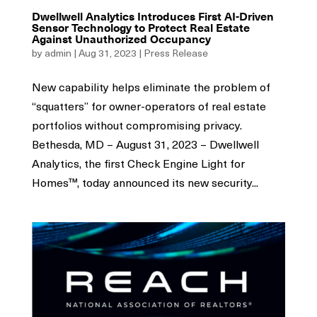
Dwellwell Analytics Introduces First AI-Driven
Sensor Technology to Protect Real Estate
Against Unauthorized Occupancy
by
admin
|
Aug 31, 2023
|
Press Release
New capability helps eliminate the problem of
“squatters” for owner-operators of real estate
portfolios without compromising privacy.
Bethesda, MD – August 31, 2023 – Dwellwell
Analytics, the first Check Engine Light for
Homes™, today announced its new security...