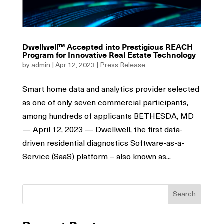
Dwellwell™ Accepted into Prestigious REACH
Program for Innovative Real Estate Technology
by
admin
|
Apr 12, 2023
|
Press Release
Smart home data and analytics provider selected
as one of only seven commercial participants,
among hundreds of applicants BETHESDA, MD
— April 12, 2023 — Dwellwell, the first data-
driven residential diagnostics Software-as-a-
Service (SaaS) platform – also known as...
Search