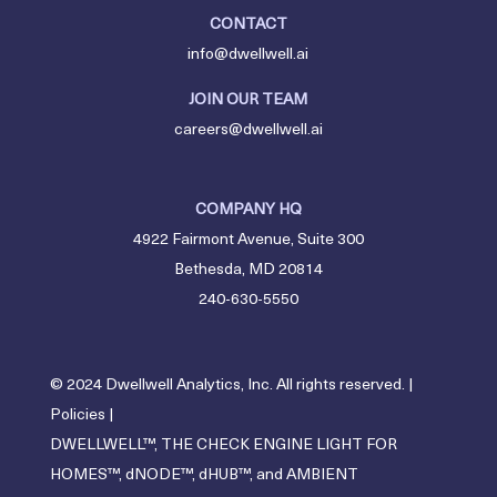
CONTACT
info@dwellwell.ai
JOIN OUR TEAM
careers@dwellwell.ai
COMPANY HQ
4922 Fairmont Avenue, Suite 300
Bethesda, MD 20814
240-630-5550
© 2024 Dwellwell Analytics, Inc. All rights reserved. |
Policies
|
DWELLWELL™, THE CHECK ENGINE LIGHT FOR
HOMES™, dNODE™, dHUB™, and AMBIENT