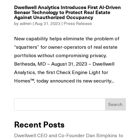
Dwellwell Analytics Introduces First AI-Driven
Sensor Technology to Protect Real Estate
Against Unauthorized Occupancy
by
admin
|
Aug 31, 2023
|
Press Release
New capability helps eliminate the problem of
“squatters” for owner-operators of real estate
portfolios without compromising privacy.
Bethesda, MD – August 31, 2023 – Dwellwell
Analytics, the first Check Engine Light for
Homes™, today announced its new security...
Search
Recent Posts
Dwellwell CEO and Co-Founder Dan Simpkins to