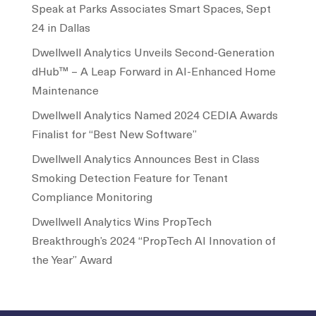
Speak at Parks Associates Smart Spaces, Sept
24 in Dallas
Dwellwell Analytics Unveils Second-Generation
dHub™ – A Leap Forward in AI-Enhanced Home
Maintenance
Dwellwell Analytics Named 2024 CEDIA Awards
Finalist for “Best New Software”
Dwellwell Analytics Announces Best in Class
Smoking Detection Feature for Tenant
Compliance Monitoring
Dwellwell Analytics Wins PropTech
Breakthrough’s 2024 “PropTech AI Innovation of
the Year” Award