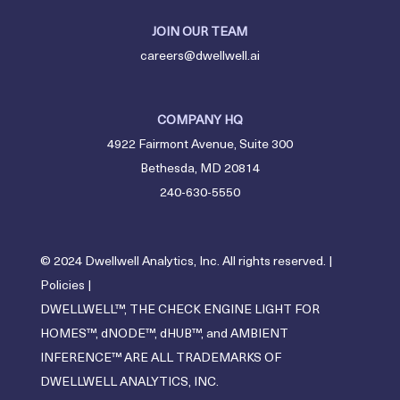
JOIN OUR TEAM
careers@dwellwell.ai
COMPANY HQ
4922 Fairmont Avenue, Suite 300
Bethesda, MD 20814
240-630-5550
© 2024 Dwellwell Analytics, Inc. All rights reserved. |
Policies
|
DWELLWELL™, THE CHECK ENGINE LIGHT FOR
HOMES™, dNODE™, dHUB™, and AMBIENT
INFERENCE™ ARE ALL TRADEMARKS OF
DWELLWELL ANALYTICS, INC.