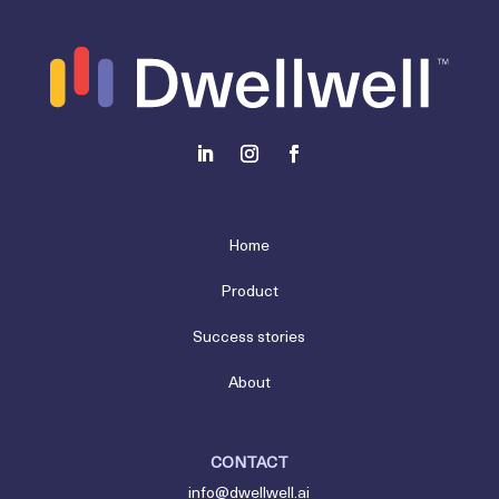
Home
Product
Success stories
About
CONTACT
info@dwellwell.ai