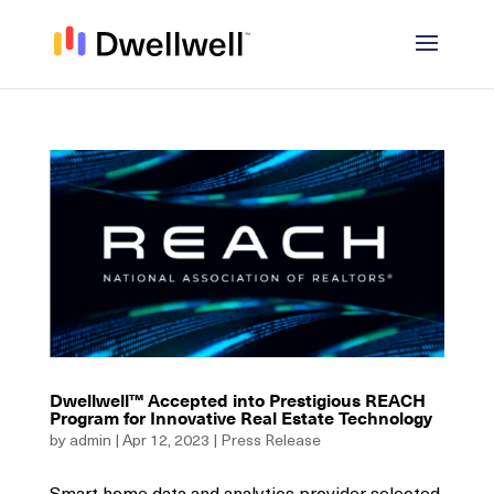
Dwellwell™ Accepted into Prestigious REACH
Program for Innovative Real Estate Technology
by
admin
|
Apr 12, 2023
|
Press Release
Smart home data and analytics provider selected