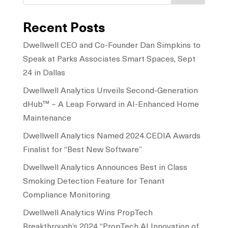
Recent Posts
Dwellwell CEO and Co-Founder Dan Simpkins to
Speak at Parks Associates Smart Spaces, Sept
24 in Dallas
Dwellwell Analytics Unveils Second-Generation
dHub™ – A Leap Forward in AI-Enhanced Home
Maintenance
Dwellwell Analytics Named 2024 CEDIA Awards
Finalist for “Best New Software”
Dwellwell Analytics Announces Best in Class
Smoking Detection Feature for Tenant
Compliance Monitoring
Dwellwell Analytics Wins PropTech
Breakthrough’s 2024 “PropTech AI Innovation of