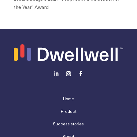
the Year” Award
Home
Product
Success stories
About