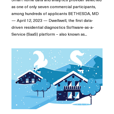
as one of only seven commercial participants,
among hundreds of applicants BETHESDA, MD
— April 12, 2023 — Dwellwell, the first data-
driven residential diagnostics Software-as-a-
Service (SaaS) platform – also known as...