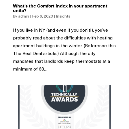
What’s the Comfort Index in your apartment
units?
by
admin
|
Feb 6, 2023
|
Insights
If you live in NY (and even if you don’t!), you’ve
probably read about the difficulties with heating
apartment buildings in the winter. (Reference this
The Real Deal article.) Although the city
mandates that landlords keep thermostats at a
minimum of 68...