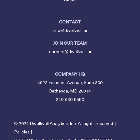
CONTACT
info@dwellwell.ai
JOIN OUR TEAM
careers@dwellwell.ai
COMPANY HQ
4922 Fairmont Avenue, Suite 300
Bethesda, MD 20814
240-630-5550
© 2024 Dwellwell Analytics, Inc. All rights reserved. |
Policies
|