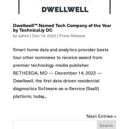
Dwellwell™ Named Tech Company of the Year
by Technical.ly DC
by
admin
|
Dec 19, 2022
|
Press Release
Smart home data and analytics provider bests
four other nominees to receive award from
premier technology media publisher.
BETHESDA, MD — December 14, 2022 —
Dwellwell, the first data-driven residential
diagnostics Software-as-a-Service (SaaS)
platform, today...
Next Entries »
Search