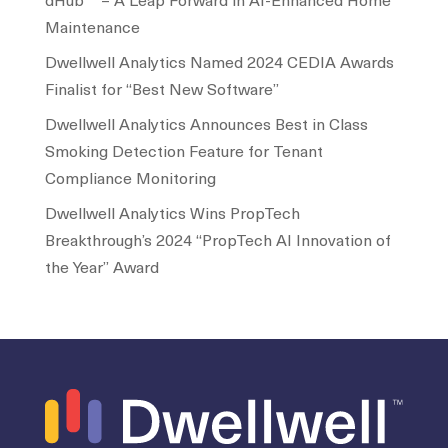
dHub™ – A Leap Forward in AI-Enhanced Home
Maintenance
Dwellwell Analytics Named 2024 CEDIA Awards
Finalist for “Best New Software”
Dwellwell Analytics Announces Best in Class
Smoking Detection Feature for Tenant
Compliance Monitoring
Dwellwell Analytics Wins PropTech
Breakthrough’s 2024 “PropTech AI Innovation of
the Year” Award