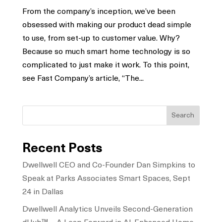
From the company’s inception, we’ve been
obsessed with making our product dead simple
to use, from set-up to customer value. Why?
Because so much smart home technology is so
complicated to just make it work. To this point,
see Fast Company’s article, “The...
Search
Recent Posts
Dwellwell CEO and Co-Founder Dan Simpkins to
Speak at Parks Associates Smart Spaces, Sept
24 in Dallas
Dwellwell Analytics Unveils Second-Generation