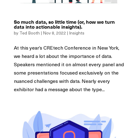
So much data, so little time (or, how we turn
data into actionable insights).
by
Ted Booth
|
Nov 8, 2022
|
Insights
At this year’s CREtech Conference in New York,
we heard a lot about the importance of data.
Speakers mentioned it on almost every panel and
some presentations focused exclusively on the
nuanced challenges with data. Nearly every
exhibitor had a message about the type...