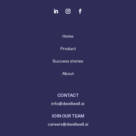
Home
Product
Success stories
About
CONTACT
info@dwellwell.ai
JOIN OUR TEAM
careers@dwellwell.ai