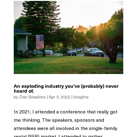
An exploding industry you’ve (probably) never
heard of.
by
Dan Simpkins
|
Apr 3, 2022
|
Insights
In 2021, I attended a conference that really got
me thinking. The speakers, sponsors and
attendees were all involved in the single-family
rental (SFR) market. I attended to gather