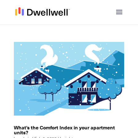
What’s the Comfort Index in your apartment
units?