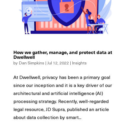
How we gather, manage, and protect data at
Dwellwell
by
Dan Simpkins
|
Jul 12, 2022
|
Insights
At Dwellwell, privacy has been a primary goal
since our inception and it is a key driver of our
architectural and artificial intelligence (AI)
processing strategy. Recently, well-regarded
legal resource, JD Supra, published an article
about data collection by smart...