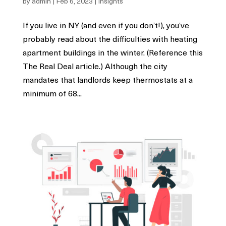
by
admin
|
Feb 6, 2023
|
Insights
If you live in NY (and even if you don’t!), you’ve
probably read about the difficulties with heating
apartment buildings in the winter. (Reference this
The Real Deal article.) Although the city
mandates that landlords keep thermostats at a
minimum of 68...