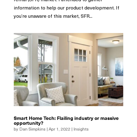
information to help our product development. If
you’re unaware of this market, SFR...
Smart Home Tech: Flailing industry or massive
opportunity?
by
Dan Simpkins
|
Apr 1, 2022
|
Insights